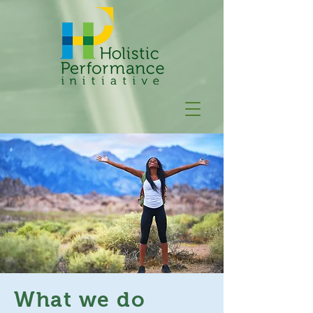
What we do