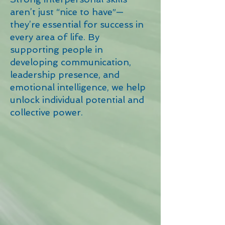
aren’t just “nice to have”—
they’re essential for success in
every area of life. By
supporting people in
developing communication,
leadership presence, and
emotional intelligence, we help
unlock individual potential and
collective power.