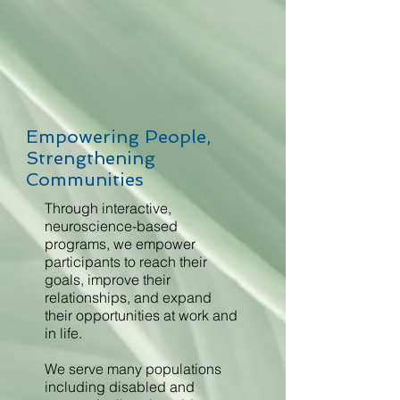
Empowering People,
Strengthening
Communities
Through interactive,
neuroscience-based
programs, we empower
participants to reach their
goals, improve their
relationships, and expand
their opportunities at work and
in life.
We serve many populations
including disabled and