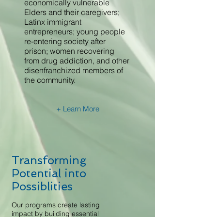
economically vulnerable
Elders and their caregivers;
Latinx immigrant
entrepreneurs; young people
re-entering society after
prison; women recovering
from drug addiction, and other
disenfranchized members of
the community.
+ Learn More
Transforming
Potential into
Possiblities
Our programs create lasting
impact by building essential