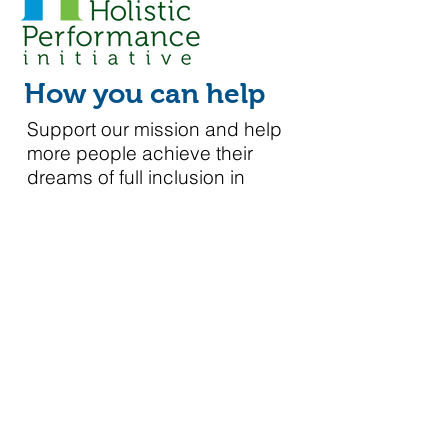
How you can help
Support our mission and help
more people achieve their
dreams of full inclusion in
society.
Please click to make a tax deductible contribution.
Donate Today