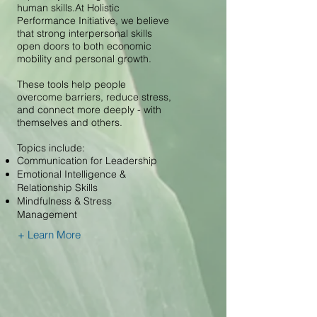
human skills.At Holistic
Performance Initiative, we believe
that strong interpersonal skills
open doors to both economic
mobility and personal growth.
These tools help people
overcome barriers, reduce stress,
and connect more deeply - with
themselves and others.
Topics include:
Communication for Leadership
Emotional Intelligence &
Relationship Skills
Mindfulness & Stress
Management
+ Learn More