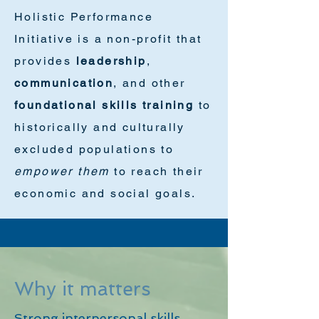
Holistic Performance
Initiative is a non-profit that
provides
leadership
,
communication
, and other
foundational skills training
to
historically and culturally
excluded populations to
empower them
to reach their
economic and social goals.
Why it matters
Strong interpersonal skills