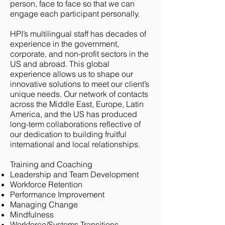
person, face to face so that we can
engage each participant personally.
HPI’s multilingual staff has decades of
experience in the government,
corporate, and non-profit sectors in the
US and abroad. This global
experience allows us to shape our
innovative solutions to meet our client’s
unique needs. Our network of contacts
across the Middle East, Europe, Latin
America, and the US has produced
long-term collaborations reflective of
our dedication to building fruitful
international and local relationships.
Training and Coaching
Leadership and Team Development
Workforce Retention
Performance Improvement
Managing Change
Mindfulness
Workforce/Systems Transitions