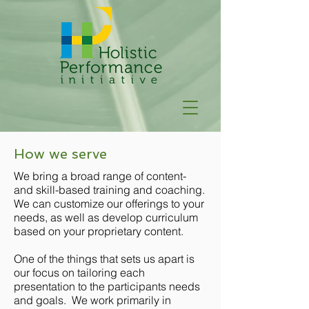
How we serve
We bring a broad range of content-
and skill-based training and coaching.
We can customize our offerings to your
needs, as well as develop curriculum
based on your proprietary content.
One of the things that sets us apart is
our focus on tailoring each
presentation to the participants needs
and goals. We work primarily in