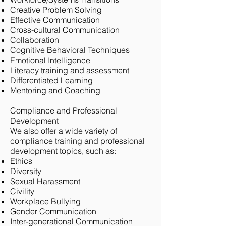
Creative Problem Solving
Effective Communication
Cross-cultural Communication
Collaboration
Cognitive Behavioral Techniques
Emotional Intelligence
Literacy training and assessment
Differentiated Learning
Mentoring and Coaching
Compliance and Professional
Development
We also offer a wide variety of
compliance training and professional
development topics, such as:
Ethics
Diversity
Sexual Harassment
Civility
Workplace Bullying
Gender Communication
Inter-generational Communication