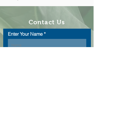
Contact Us
Enter Your Name
Enter Your Email
Type Your Message Here...
Submit