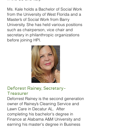
Ms. Kale holds a Bachelor of Social Work
from the University of West Florida and a
Master’s of Social Work from Barry
University. She has held various positions
such as chairperson, vice chair and
secretary in philanthropic organizations
before joining HPI.
Deforest Rainey, Secretary-
Treasurer
Deforrest Rainey is the second generation
owner of Rainey’s Cleaning Service and
Lawn Care in Decatur AL. After
completing his bachelor's degree in
Finance at Alabama A&M University and
earning his master's degree in Business