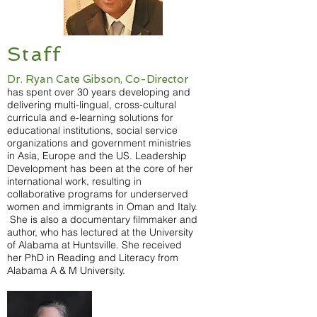
Staff
Dr. Ryan Cate Gibson, Co-Director
has spent over 30 years developing and
delivering multi-lingual, cross-cultural
curricula and e-learning solutions for
educational institutions, social service
organizations and government ministries
in Asia, Europe and the US. Leadership
Development has been at the core of her
international work, resulting in
collaborative programs for underserved
women and immigrants in Oman and Italy.
She is also a documentary filmmaker and
author, who has lectured at the University
of Alabama at Huntsville. She received
her PhD in Reading and Literacy from
Alabama A & M University.