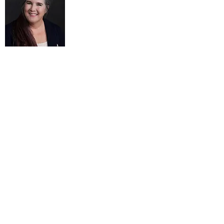
Thea Harvey-Barratt, Co-Director
has over 25 years’ experience as an
executive and entrepreneur across a wide
range of operations. As a leader and
manager of administration, programs,
and community outreach of an
international economics nonprofit, she
was responsible for supporting and
building a strong leadership team for the
organization. She has been a managing
editor of a peer-reviewed online journal,
publisher of a quarterly print newsletter,
and served as an outreach and social
media strategist for science advocacy.
She organizes events, and manages
projects, finances, and personnel. Thea
mentors other women on a volunteer
basis, and serves on her town Ethics