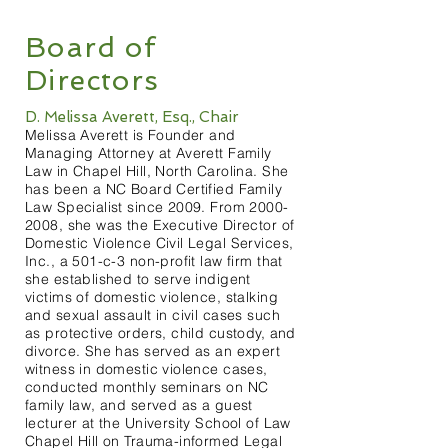
Board of
Directors
D. Melissa Averett, Esq., Chair
Melissa Averett is Founder and
Managing Attorney at Averett Family
Law in Chapel Hill, North Carolina. She
has been a NC Board Certified Family
Law Specialist since 2009. From
2000-
2008
, she was the Executive Director of
Domestic Violence Civil Legal Services,
Inc., a 501-c-3 non-profit law firm that
she established to serve indigent
victims of domestic violence, stalking
and sexual assault in civil cases such
as protective orders, child custody, and
divorce. She has served as an expert
witness in domestic violence cases,
conducted monthly seminars on NC
family law, and served as a guest
lecturer at the University School of Law
Chapel Hill on Trauma-informed Legal