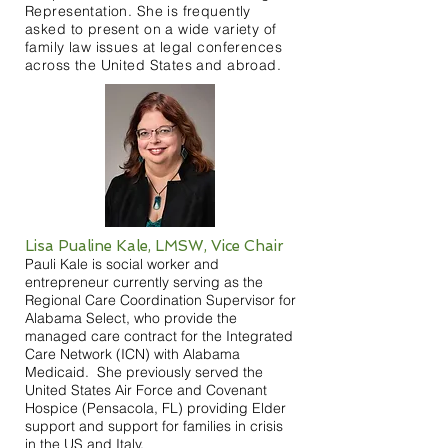
Representation. She is frequently
asked to present on a wide variety of
family law issues at legal conferences
across the United States and abroad.
Lisa Pualine Kale, LMSW, Vice Chair
Pauli Kale is social worker and
entrepreneur currently serving as the
Regional Care Coordination Supervisor for
Alabama Select, who provide the
managed care contract for the Integrated
Care Network (ICN) with Alabama
Medicaid. She previously served the
United States Air Force and Covenant
Hospice (Pensacola, FL) providing Elder
support and support for families in crisis
in the US and Italy.