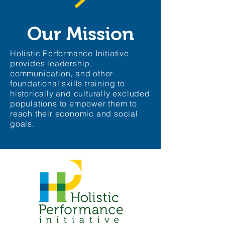
Our Mission
Holistic Performance Initiative
provides leadership,
communication, and other
foundational skills training to
historically and culturally excluded
populations to empower them to
reach their economic and social
goals.