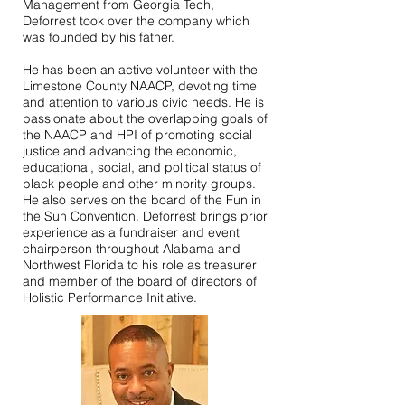
Management from Georgia Tech,
Deforrest took over the company which
was founded by his father.
He has been an active volunteer with the
Limestone County NAACP, devoting time
and attention to various civic needs. He is
passionate about the overlapping goals of
the NAACP and HPI of promoting social
justice and advancing the economic,
educational, social, and political status of
black people and other minority groups.
He also serves on the board of the Fun in
the Sun Convention. Deforrest brings prior
experience as a fundraiser and event
chairperson throughout Alabama and
Northwest Florida to his role as treasurer
and member of the board of directors of
Holistic Performance Initiative.